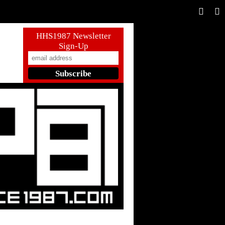
HHS1987 Newsletter
Sign-Up