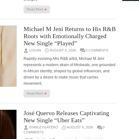
»
Read More
Michael M Jeni Returns to His R&B
Roots with Emotionally Charged
New Single “Played”
LOGAN
AUGUST 6, 2026
0 COMMENTS
Rapidly evolving Afro R&B artist, Michael M Jeni
represents a modern strain of Afrobeats, one grounded
in African identity, shaped by global influences, and
driven by a desire to make music that carries
movement,
»
Read More
José Quervo Releases Captivating
New Single “Uber Eats”
STANLEYGATERO
AUGUST 6, 2026
0
COMMENTS