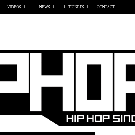
VIDEOS
NEWS
TICKETS
CONTACT