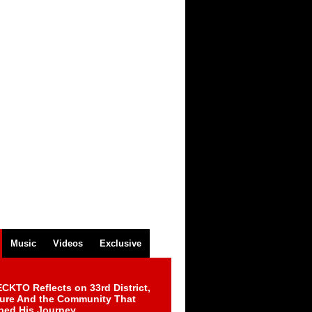
Music
Videos
Exclusive
CKTO Reflects on 33rd District,
ture And the Community That
ped His Journey