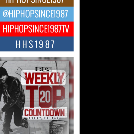
ng Star Avery Franklin: The
ependent Artist Making Waves
 “Took The Bait”
music scene is abuzz with the emergence
ery Franklin, a dynamic hip hop...
 Kilam & Donald Trump: The
Wave of Private Citizenship
ement Shaking Up the Scene
Red Rock Casino recently became the
nter of a powerful private summit
ighting Don...
Hop CEO Billy Blaize Joins
munity Leaders for the Fourth
al James D. Watts Sr. “Uncle D”
 Camp in Bellaire
AIRE, OHIO — August 3, 2026 — Hip-
xecutive Billy Blaize, CEO of The
il...