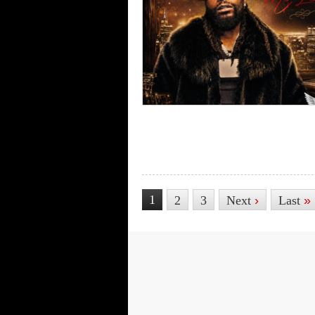
1
2
3
Next
›
Last
»