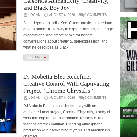
Celebrate Authenticity, Creativity,
and Black Boy Joy
LOGAN
AUGUST 6, 2026
0 COMMENTS
For independent artist Keef Carter, music is more than
entertainment. It is a way to express identity, challenge
expectations, and create space for honest
conversations about creativity, self-expression, and
what he describes as Black
»
Read More
DJ Mobetta Bleu Redefines
Creative Control With Captivating
Project “Chrome Chrysalis”
LOGAN
AUGUST 6, 2026
0 COMMENTS
DJ Mobetta Bleu shocks the industry with an
enchanted new project, Chrome Chrysalis, a body of
work that captures transformation, resilience, and
fearless artistic evolution. Blending atmospheric
production with hard-hitting rhythms and emotionally
charged