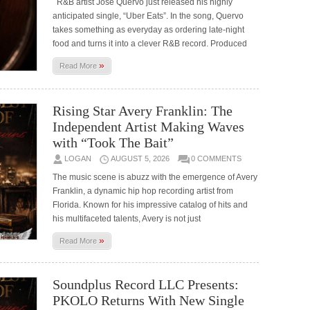
R&B artist José Quervo just released his highly
anticipated single, “Uber Eats”. In the song, Quervo
takes something as everyday as ordering late-night
food and turns it into a clever R&B record. Produced
»
Read More
Rising Star Avery Franklin: The
Independent Artist Making Waves
with “Took The Bait”
LOGAN
AUGUST 5, 2026
0 COMMENTS
The music scene is abuzz with the emergence of Avery
Franklin, a dynamic hip hop recording artist from
Florida. Known for his impressive catalog of hits and
his multifaceted talents, Avery is not just
»
Read More
Soundplus Record LLC Presents:
PKOLO Returns With New Single