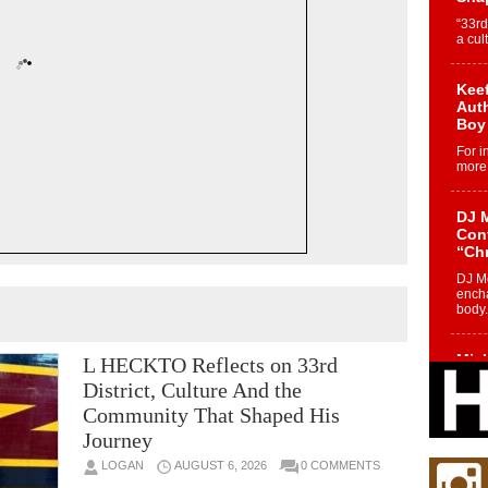
“33rd
a cul
Keef
Auth
Boy
For i
more 
DJ M
Cont
“Ch
DJ Mo
encha
body.
Mich
L HECKTO Reflects on 33rd
Roo
District, Culture And the
New
Community That Shaped His
Rapid
Journey
Jeni 
one..
LOGAN
AUGUST 6, 2026
0 COMMENTS