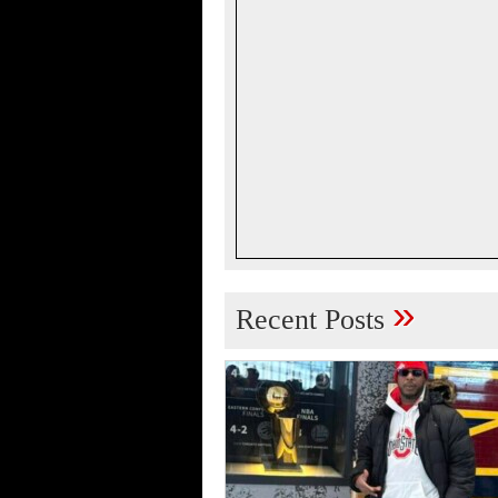
»
Recent Posts