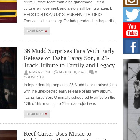
“33rd District. More than a neighborhood – it’s a
Risi
culture, a movement, and a story still being written. L
Ind
with
HECKTO H DONUTS” STEUBENVILLE, OHIO —
Every artist has a story. For independent hip-hop artist,
The 
of Av
»
Read More
Don
New 
36 Mudd Surprises Fans With Early
Mov
Release of Tasha Taray Son, a 21-
The 
epice
Track Tribute to Family and Legacy
spotl
NIMRA KHAN
AUGUST 6, 2026
0
COMMENTS
Hip-
Independent hip-hop artist 36 Mudd has surprised fans
Com
with the unexpected early release of his new album,
Annu
Kids
Tasha Taray Son. Originally scheduled to arrive on the
12th of this month, the 21-track project was
BELL
hop e
»
Counc
Read More
Keef Carter Uses Music to