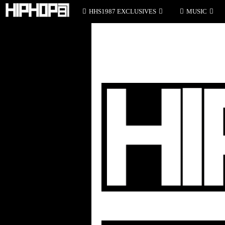
HHS1987 EXCLUSIVES
MUSIC