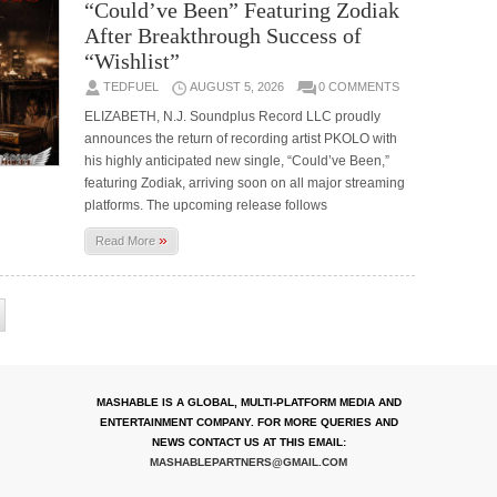
“Could’ve Been” Featuring Zodiak
After Breakthrough Success of
“Wishlist”
TEDFUEL
AUGUST 5, 2026
0 COMMENTS
ELIZABETH, N.J. Soundplus Record LLC proudly
announces the return of recording artist PKOLO with
his highly anticipated new single, “Could’ve Been,”
featuring Zodiak, arriving soon on all major streaming
platforms. The upcoming release follows
»
Read More
MASHABLE IS A GLOBAL, MULTI-PLATFORM MEDIA AND
ENTERTAINMENT COMPANY. FOR MORE QUERIES AND
NEWS CONTACT US AT THIS EMAIL:
MASHABLEPARTNERS@GMAIL.COM