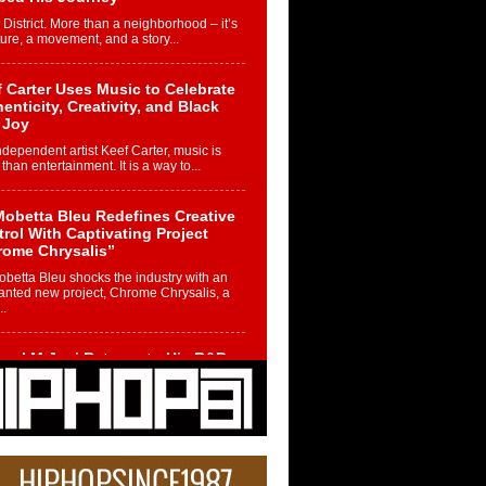
 District. More than a neighborhood – it’s
ture, a movement, and a story...
 Carter Uses Music to Celebrate
enticity, Creativity, and Black
 Joy
ndependent artist Keef Carter, music is
than entertainment. It is a way to...
obetta Bleu Redefines Creative
rol With Captivating Project
rome Chrysalis”
betta Bleu shocks the industry with an
nted new project, Chrome Chrysalis, a
..
ael M Jeni Returns to His R&B
ts with Emotionally Charged
 Single “Played”
ly evolving Afro R&B artist, Michael M
represents a modern strain of Afrobeats,
.